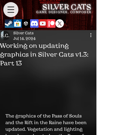
SILVER CATS
GAME DESIGNER, COMPOSER
Silver Cats
Jul 14, 2024
Working on updating
graphics in Silver Cats v1.3:
Part 13
The graphics of the Pass of Souls 
and the 
Rift in the Raine
 have been 
updated. Vegetation and lighting 