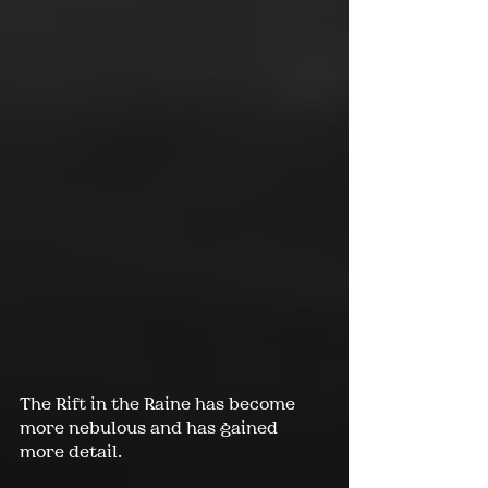
The 
Rift in the Raine
 has become 
more nebulous and has gained 
more detail.