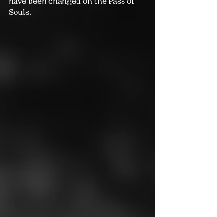
have been changed on the Pass of 
Souls.