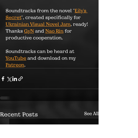
Soundtracks from the novel "
Eily's 
Secret
", created specifically for 
Ukrainian Visual Novel Jam
, ready! 
Thanks 
GyN
 and 
Nao Rin
 for 
productive cooperation.
Soundtracks can be heard at 
YouTube
 and download on my 
Patreon
.
Recent Posts
See All