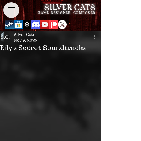
SILVER CATS
GAME DESIGNER, COMPOSER
Silver Cats
Nov 2, 2022
Eily's Secret Soundtracks